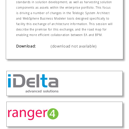
standards in solution development, as well as harvesting solution
components as assets within the enterprise portfolio. This focus
is driving a number of changes in the Telelogic System Architect
and WebSphere Business Modeler tools designed specifically to
facility this exchange of architecture information. This session will
describe the premise for this exchange, and the road map for
enabling more efficient collaboration between EA and BPM.
Download:
(download not available)