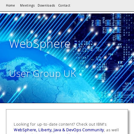
Home
Meetings
Downloads
Contact
WebSphere
User Group UK
Looking for up-to-date content? Check out IBM's
WebSphere, Liberty, Java & DevOps Community
, as well