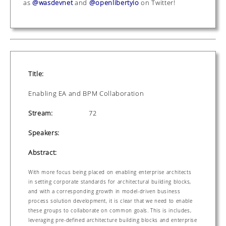
as
@wasdevnet
and
@openlibertyio
on Twitter!
Title:
Enabling EA and BPM Collaboration
Stream:
72
Speakers:
Abstract:
With more focus being placed on enabling enterprise architects
in setting corporate standards for architectural building blocks,
and with a corresponding growth in model-driven business
process solution development, it is clear that we need to enable
these groups to collaborate on common goals. This is includes,
leveraging pre-defined architecture building blocks and enterprise