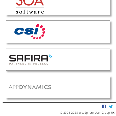
© 2006-2025 WebSphere User Group UK